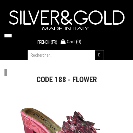
Cart
(
0
)
FRENCH (FR)
CODE 188 - FLOWER