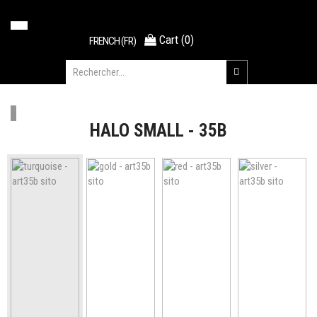
Cart
(
0
)
FRENCH (FR)
HALO SMALL - 35B