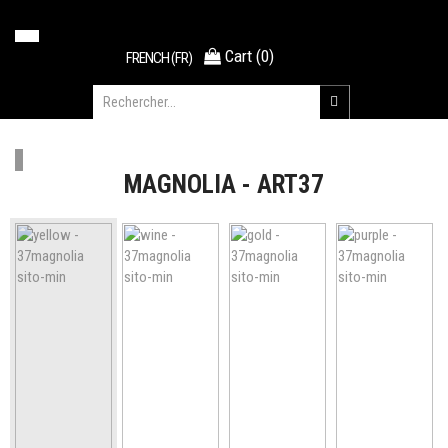
Cart
(
0
)
FRENCH (FR)
MAGNOLIA - ART37