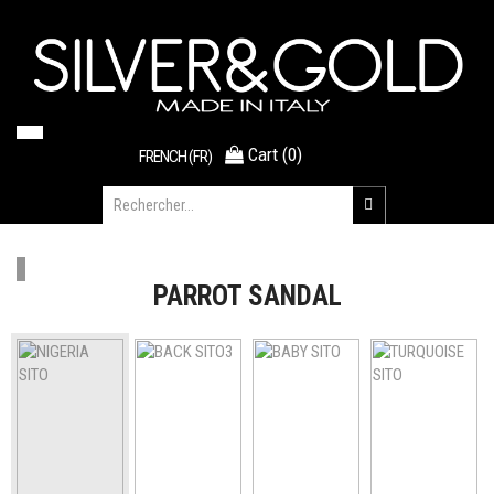
Cart
(
0
)
FRENCH (FR)
PARROT SANDAL