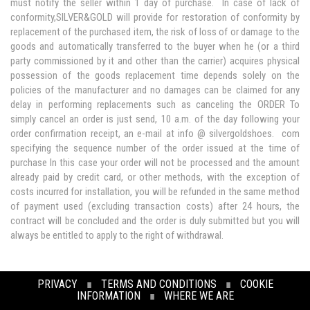
must notify the seller within 1 day of purchase. In case of lack of
conformity,SILVER&GOLD will provide for restoration of conformity by
replacement of the purchased item, the risk of loss of or damage to the
goods and automatically transferred to the buyer when he (or a third
party commissioned by it and other than the carrier) acquires physical
possession of the goods replacement time depends solely on the
policies of the manufacturer and no damages can be claimed for any
delay in performing replacements such as canceling the ORDER To
simply cancel an order is just send, 10 a.m. of the day following your
order confirmation receipt, an e-mail at info @ silvergoldshoes. com
specifying the sequence number of the order issued at the time of
purchase In this case your order will not be processed and the amount
already paid by credit card, or other methods, with the exception of
costs incurred for installation, you will be refunded in the same method
of payment used (excluding transaction costs) after 24 hours, the
contract will be concluded and the order is duly submitted but you will
always be entitled to apply to the right of withdrawal.
PRIVACY
∎
TERMS AND CONDITIONS
∎
COOKIE
INFORMATION
∎
WHERE WE ARE