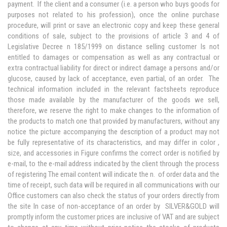
payment. If the client and a consumer (i.e. a person who buys goods for
purposes not related to his profession), once the online purchase
procedure, will print or save an electronic copy and keep these general
conditions of sale, subject to the provisions of article 3 and 4 of
Legislative Decree n 185/1999 on distance selling customer Is not
entitled to damages or compensation as well as any contractual or
extra contractual liability for direct or indirect damage a persons and/or
glucose, caused by lack of acceptance, even partial, of an order. The
technical information included in the relevant factsheets reproduce
those made available by the manufacturer of the goods we sell,
therefore, we reserve the right to make changes to the information of
the products to match one that provided by manufacturers, without any
notice the picture accompanying the description of a product may not
be fully representative of its characteristics, and may differ in color ,
size, and accessories in Figure confirms the correct order is notified by
e-mail, to the e-mail address indicated by the client through the process
of registering The email content will indicate the n. of order data and the
time of receipt, such data will be required in all communications with our
Office customers can also check the status of your orders directly from
the site In case of non-acceptance of an order by SILVER&GOLD will
promptly inform the customer prices are inclusive of VAT and are subject