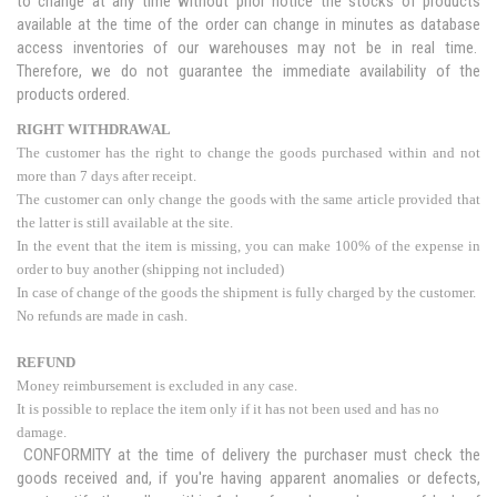
to change at any time without prior notice the stocks of products
available at the time of the order can change in minutes as database
access inventories of our warehouses may not be in real time.
Therefore, we do not guarantee the immediate availability of the
products ordered.
RIGHT WITHDRAWAL
The customer has the right to change the goods purchased within and not
more than 7 days after receipt.
The customer can only change the goods with the same article provided that
the latter is still available at the site.
In the event that the item is missing, you can make 100% of the expense in
order to buy another (shipping not included)
In case of change of the goods the shipment is fully charged by the customer.
No refunds are made in cash.
REFUND
Money reimbursement is excluded in any case.
It is possible to replace the item only if it has not been used and has no
damage.
CONFORMITY at the time of delivery the purchaser must check the
goods received and, if you're having apparent anomalies or defects,