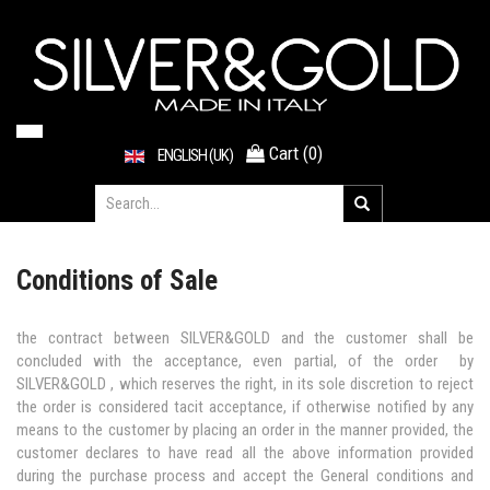
Cart
(
0
)
ENGLISH (UK)
Conditions of Sale
the contract between SILVER&GOLD and the customer shall be
concluded with the acceptance, even partial, of the order by
SILVER&GOLD , which reserves the right, in its sole discretion to reject
the order is considered tacit acceptance, if otherwise notified by any
means to the customer by placing an order in the manner provided, the
customer declares to have read all the above information provided
during the purchase process and accept the General conditions and